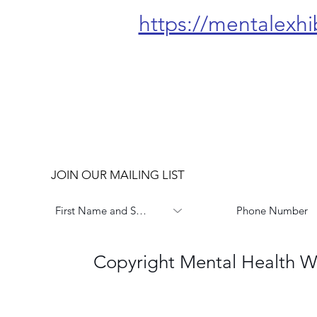
https://mentalexhi
JOIN OUR MAILING LIST
Copyright Mental Health W