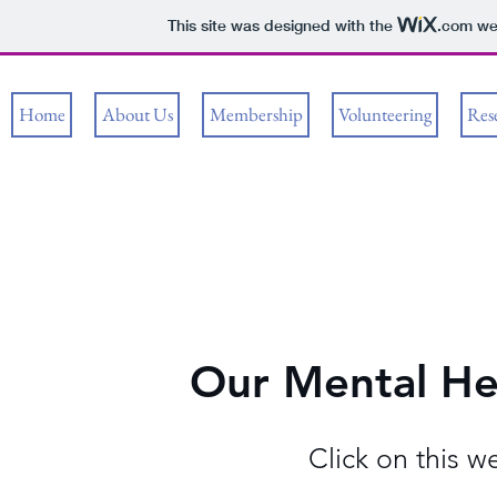
This site was designed with the
.com
web
Home
About Us
Membership
Volunteering
Res
Our Mental Hea
Click on this w